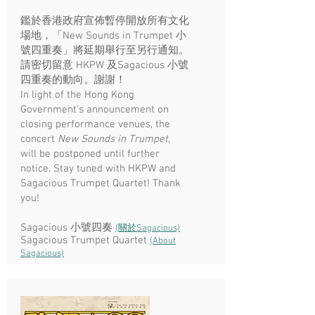
鑑於香港政府宣佈暫停開放所有文化
場地，「New Sounds in Trumpet 小
號四重奏」將延期舉行至另行通知。​
請密切留意 HKPW 及Sagacious 小號
四重奏的動向。謝謝！
In light of the Hong Kong
Government’s announcement on
closing performance venues, the
concert
New Sounds in Trumpet
,
will be postponed until further
notice. Stay tuned with HKPW and
Sagacious Trumpet Quartet! Thank
you!
Sagacious 小號四奏
(關於Sagacious)
Sagacious Trumpet Quartet
(About
Sagacious)