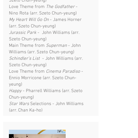
Szeto Chun-yeung)
Love Theme from
The Godfather
-
Nino Rota (arr. Szeto Chun-yeung)
My Heart Will Go On
- James Horner
(arr. Szeto Chun-yeung)
Jurassic Park
- John Williams (arr.
Szeto Chun-yeung)
Main Theme from
Superman
- John
Williams (arr. Szeto Chun-yeung)
Schindler’s List
- John Williams (arr.
Szeto Chun-yeung)
Love Theme from
Cinema Paradiso
-
Ennio Morricone (arr. Szeto Chun-
yeung)
Happy
- Pharrell Williams (arr. Szeto
Chun-yeung)
Star Wars
Selections - John Williams
(arr. Chan Ka-ho)