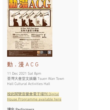
動．漫 A C G
11 Dec 2021 Sat 8pm
荃灣大會堂文娛廳 Tsuen Wan Town
Hall Cultural Activities Hall ​
按此閱覽​音樂會電子場刊
Digital
House Programme available here
演出 Performers