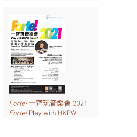
Forte!
一齊玩音樂會 2021
Forte!
Play with HKPW
Concert 2021
12 Sep 2021 Sun 8PM