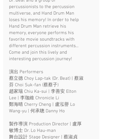
Dr. Beat and a group of
percussionists to the percussion
multiverse, and Hand Drum Man
loses his memory! In order to help
Hand Drum Man retrieve his
memory, everyone performs his
favorite movie soundtracks with
different percussion instruments...
Come and join this lively and
interesting percussion journey!
演出 Performers
蔡立德 Choy Lap-tak (Dr. Beat) | 蔡淑
芬 Choi Suk-fan (蔡蔡子)
趙家瑞 Chiu Ka-sui | 李善安 Elton
Lee | 李珈維 Chronicle Li
鄭海晴 Cherry Cheng | 盧泓譽 Lo
Wang-yu | 何承聰 Danny Ho
製作導演 Production Director | 盧厚
敏博士 Dr. Lo Hau-man
舞台設計 Stage Designer | 蔡淑貞