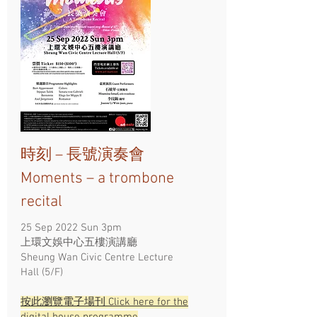
時刻 – 長號演奏會
Moments – a trombone
recital
25 Sep 2022 Sun 3pm
上環文娛中心五樓演講廳
Sheung Wan Civic Centre Lecture
Hall (5/F)
按此瀏覽電子場刊 Click here for the