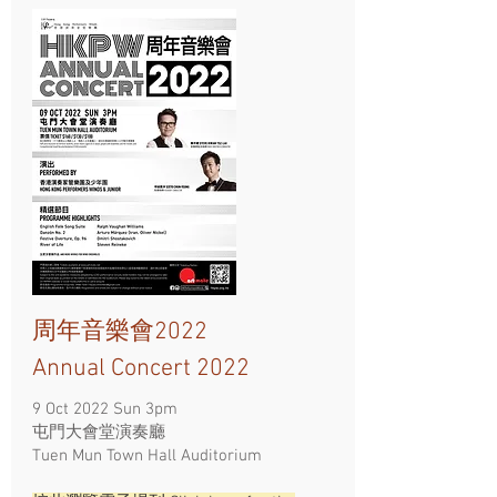
周年音樂會2022
Annual Concert 2022
9 Oct 2022 Sun 3pm
屯門大會堂演奏廳
Tuen Mun Town Hall Auditorium