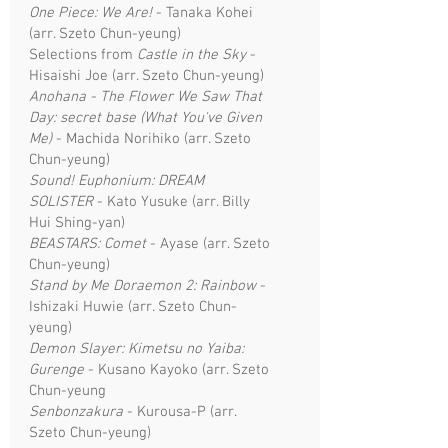
One Piece: We Are!
- Tanaka Kohei
(arr. Szeto Chun-yeung)
Selections from
Castle in the Sky
-
Hisaishi Joe (arr. Szeto Chun-yeung)
Anohana - The Flower We Saw That
Day: secret base (What You've Given
Me)
- Machida Norihiko (arr. Szeto
Chun-yeung)
Sound! Euphonium: DREAM
SOLISTER
- Kato Yusuke (arr. Billy
Hui Shing-yan)
BEASTARS: Comet
- Ayase (arr. Szeto
Chun-yeung)
Stand by Me Doraemon 2: Rainbow
-
Ishizaki Huwie (arr. Szeto Chun-
yeung)
Demon Slayer: Kimetsu no Yaiba:
Gurenge
- Kusano Kayoko (arr. Szeto
Chun-yeung
Senbonzakura
- Kurousa-P (arr.
Szeto Chun-yeung)