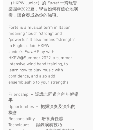
（HKPW Junior）的
Forte!
一齊玩管
樂團@2022夏，學習如何有信心地演
奏，讓合奏成為你的強項。​
Forte is a musical term in Italian
meaning "loud”, “strong” and
“powerful”. It also means “strength”
in English. Join HKPW
Junior’s
Forte!
Play with
HKPW@Summer 2022, a summer
intensive wind band training, to
learn how to play music with
confidence, and also add
ensembleship to your strengths.
Friendship － 認識志同道合的年輕樂
手
Opportunities － 把握演奏及演出的
機會
Responsibility － 培養責任感
Techniques － 鍛鍊演奏技巧