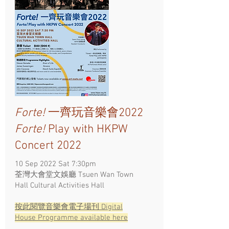
Forte!
一齊玩音樂會2022
Forte!
Play with HKPW
Concert 2022
10 Sep 2022 Sat 7:30pm
荃灣大會堂文娛廳 Tsuen Wan Town
Hall Cultural Activities Hall
按此閱覽​音樂會電子場刊 Digital
House Programme available here