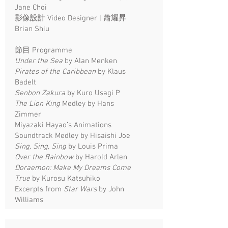
Jane Choi
影像設計 Video Designer | 蕭耀昇
Brian Shiu
節目 Programme
Under the Sea
by Alan Menken
Pirates of the Caribbean
by Klaus
Badelt
Senbon Zakura
by Kuro Usagi P
The Lion King
Medley by Hans
Zimmer
Miyazaki Hayao’s Animations
Soundtrack Medley by Hisaishi Joe
Sing, Sing, Sing
by Louis Prima
Over the Rainbow
by Harold Arlen
Doraemon: Make My Dreams Come
True
by Kurosu Katsuhiko
Excerpts from
Star Wars
by John
Williams