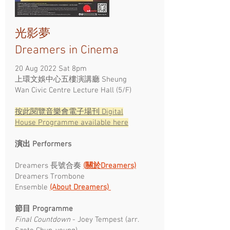
光影夢
Dreamers in Cinema
20 Aug 2022 Sat 8pm
上環文娛中心五樓演講廳 Sheung
Wan Civic Centre Lecture Hall (5/F)
按此閱覽​音樂會電子場刊 Digital
House Programme available here
演出 Performers
Dreamers 長號合奏
(關於Dreamers)
Dreamers Trombone
Ensemble
(About Dreamers)
節目 Programme ​
Final Countdown
- Joey Tempest (arr.