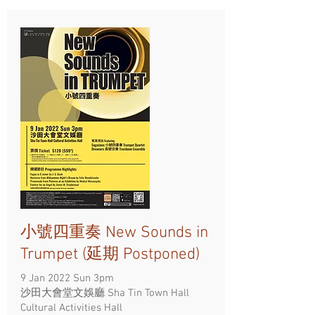
小號四重奏 New Sounds in
Trumpet (延期 Postponed)
9 Jan 2022 Sun 3pm
沙田大會堂文娛廳 Sha Tin Town Hall
Cultural Activities Hall ​