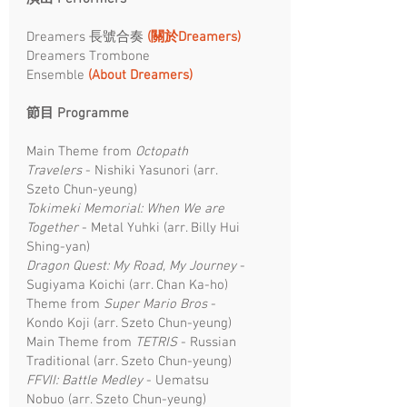
Dreamers 長號合奏
(關於Dreamers)
Dreamers Trombone
Ensemble
(About Dreamers)
節目 Programme ​
Main Theme from
Octopath
Travelers
- Nishiki Yasunori (arr.
Szeto Chun-yeung)​
Tokimeki Memorial: When We are
Together
- Metal Yuhki (arr. Billy Hui
Shing-yan)
Dragon Quest: My Road, My Journey
-
Sugiyama Koichi (arr. Chan Ka-ho)
Theme from
Super Mario Bros
-
Kondo Koji (arr. Szeto Chun-yeung)​
Main Theme from
TETRIS
- Russian
Traditional (arr. Szeto Chun-yeung)
FFVII: Battle Medley
- Uematsu
Nobuo (arr. Szeto Chun-yeung)