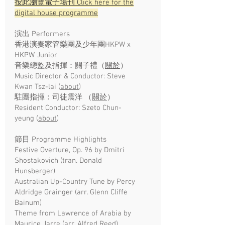
按此瀏覽電子場刊 Click here for the
digital house programme
演出 Performers
香港演奏家管樂團及少年團HKPW x
HKPW Junior
音樂總監及指揮：關子禮（
關於
）
Music Director & Conductor: Steve
Kwan Tsz-lai
(
about
)
駐團指揮：司徒震洋 （
關於
）
Resident Conductor: Szeto Chun-
yeung
(
about
)
節目 Programme Highlights
Festive Overture, Op. 96 by Dmitri
Shostakovich (tran. Donald
Hunsberger)
Australian Up-Country Tune by Percy
Aldridge Grainger (arr. Glenn Cliffe
Bainum)
Theme from Lawrence of Arabia by
Maurice Jarre (arr. Alfred Reed)