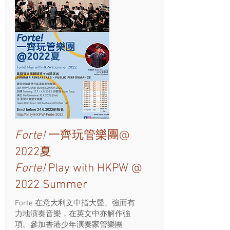
Forte!
一齊玩管樂團@
2022夏
Forte!
Play with HKPW @
2022 Summer
Forte 在意大利文中指大聲、強而有
力地演奏音樂，在英文中亦解作強
項。參加香港少年演奏家管樂團