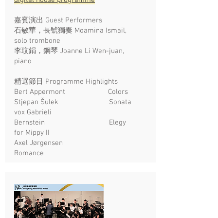
digital house programme
嘉賓演出 Guest Performers
石敏華，長號獨奏 Moamina Ismail,
solo trombone
李玟鋗，鋼琴 Joanne Li Wen-juan,
piano
精選節目 Programme Highlights
Bert Appermont Colors
Stjepan Šulek Sonata
vox Gabrieli
Bernstein Elegy
for Mippy II
Axel Jørgensen
Romance