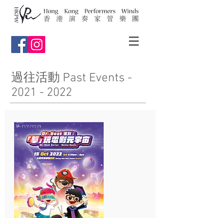
過往活動 Past Events -
2021 - 2022