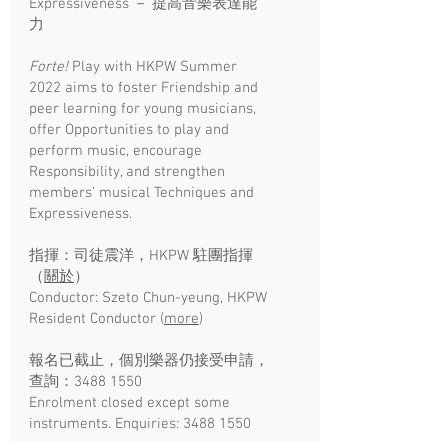
Expressiveness － 提高音樂表達能
力
Forte!
Play with HKPW Summer
2022 aims to foster Friendship and
peer learning for young musicians,
offer Opportunities to play and
perform music, encourage
Responsibility, and strengthen
members’ musical Techniques and
Expressiveness.
指揮：司徒震洋，HKPW 駐團指揮
（
關於
）
Conductor: Szeto Chun-yeung, HKPW
Resident Conductor (
more
)​
報名已截止，個別樂器仍接受申請，
查詢：3488 1550
Enrolment closed except some
instruments. Enquiries:
3488 1550