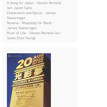
A Song for Japan - Steven Verhelst
(arr. Jason Sato)
Celebration and Dance - James
Swearingen
Novena - Rhapsody for Band -
James Swearingen
River of Life - Steven Reineke (arr.
Szeto Chun Yeung)