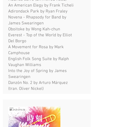
An American Elegy by Frank Ticheli
Adirondack Park by Ryan Fraley
Novena - Rhapsody for Band by
James Swearingen
Oboitoke by Wong Kah-chun
Everest - Top of the World by Elliot
Del Borgo
A Movement for Rosa by Mark
Camphouse
English Folk Song Suite by Ralph
Vaughan Williams
Into the Joy of Spring by James
Swearingen
Danzón No. 2 by Arturo Márquez
(tran. Oliver Nickel)