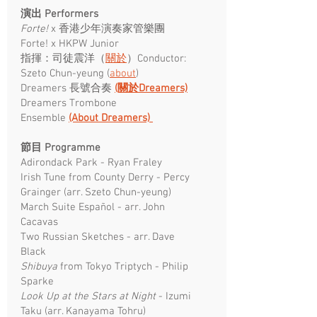
演出 Performers
Forte!
x 香港少年演奏家管樂團
Forte! x HKPW Junior
指揮：司徒震洋（
關於
）Conductor:
Szeto Chun-yeung (
about
)
Dreamers 長號合奏
(關於Dreamers)
Dreamers Trombone
Ensemble
(About Dreamers)
節目 Programme ​
Adirondack Park - Ryan Fraley
Irish Tune from County Derry - Percy
Grainger (arr. Szeto Chun-yeung)
March Suite Español - arr. John
Cacavas
Two Russian Sketches - arr. Dave
Black
Shibuya
from Tokyo Triptych - Philip
Sparke
Look Up at the Stars at Night
- Izumi
Taku (arr. Kanayama Tohru)