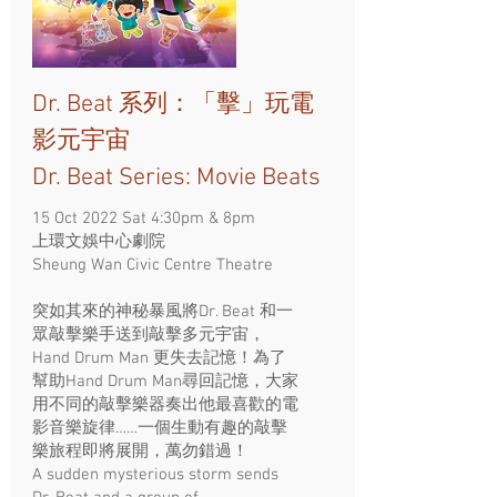
Dr. Beat 系列：「擊」玩電
影元宇宙
Dr. Beat Series: Movie Beats
15 Oct 2022 Sat 4:30pm & 8pm
上環文娛中心劇院
Sheung Wan Civic Centre Theatre
突如其來的神秘暴風將Dr. Beat 和一
眾敲擊樂手送到敲擊多元宇宙，
Hand Drum Man 更失去記憶！為了
幫助Hand Drum Man尋回記憶，大家
用不同的敲擊樂器奏出他最喜歡的電
影音樂旋律……一個生動有趣的敲擊
樂旅程即將展開，萬勿錯過！
A sudden mysterious storm sends