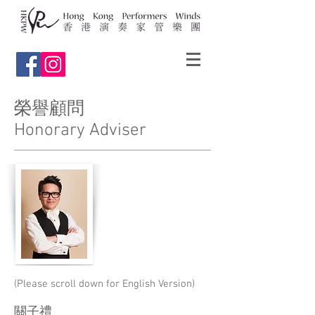
榮譽顧問
Honorary Adviser
(Please scroll down for English Version)
關子禮