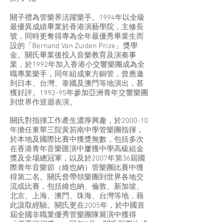
關子禮為管樂界活躍樂手。1994年以全級
最優異成績畢業於香港演藝學院，主修長
號，同時更奪得專為全年最優秀畢業生而
設的「Bernand Van Zuiden Prize」獎學
金。關氏畢業後投入音樂教育及演奏事
業，於1992年加入香港小交響樂團成為全
職專業樂手，同年組成東方銅管，曾應邀
到日本、台灣、泰國及澳門等地演出，甚
獲好評。1992-95年參加亞洲青年交響樂團
到世界作巡迴表演。
關氏對指揮工作產生濃厚興趣，於2000-10
年擔任東華三院黃笏南中學管樂團指揮，
於本地及國際比賽中獲獎無數，包括多次
在香港青年音樂匯演中屢獲中學高級組金
獎及全場總冠軍，以及於2007年第36屆國
際青年音樂節（維也納）管樂團比賽中獲
得第二名。關氏曾帶領樂團到世界各地交
流或比賽，包括維也納、倫敦、新加坡、
北京、上海、澳門、珠海、台灣等地，藉
此汲取經驗。關氏更在2005年，於中國首
屆全國非職業優秀管樂團隊展演中獲得