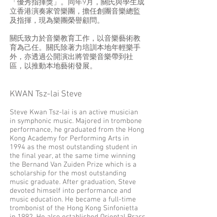
「優秀指揮獎」。同年9月，關氏與學生成
立香港演奏家管樂團，擔任創團音樂總監
及指揮，現為樂團榮譽顧問。
關氏致力於音樂教育工作，以音樂藝術教
育為己任。關氏除著力培訓本地年輕樂手
外，亦透過公開演出將管樂音樂帶到社
區，以推動本地藝術發展。
KWAN Tsz-lai Steve
Steve Kwan Tsz-lai is an active musician
in symphonic music. Majored in trombone
performance, he graduated from the Hong
Kong Academy for Performing Arts in
1994 as the most outstanding student in
the final year, at the same time winning
the Bernand Van Zuiden Prize which is a
scholarship for the most outstanding
music graduate. After graduation, Steve
devoted himself into performance and
music education. He became a full-time
trombonist of the Hong Kong Sinfonietta