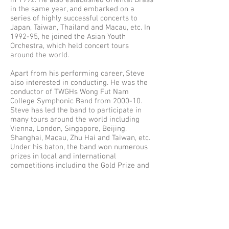
in 1992. He also established Oriental Brass
in the same year, and embarked on a
series of highly successful concerts to
Japan, Taiwan, Thailand and Macau, etc. In
1992-95, he joined the Asian Youth
Orchestra, which held concert tours
around the world.
Apart from his performing career, Steve
also interested in conducting. He was the
conductor of TWGHs Wong Fut Nam
College Symphonic Band from 2000-10.
Steve has led the band to participate in
many tours around the world including
Vienna, London, Singapore, Beijing,
Shanghai, Macau, Zhu Hai and Taiwan, etc.
Under his baton, the band won numerous
prizes in local and international
competitions including the Gold Prize and
Overall Champion in the Hong Kong Youth
Music Interflow over the years and the
Second Prize of the symphonic band
competition in the 36th International Youth
& Music Festival in Vienna in 2007. In 2005,
Steve won the Outstanding Conductor