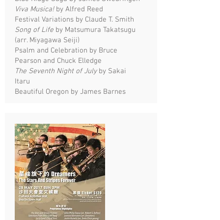
Viva Musica!
by Alfred Reed
Festival Variations by Claude T. Smith
Song of Life
by Matsumura Takatsugu
(arr. Miyagawa Seiji)
Psalm and Celebration by Bruce
Pearson and Chuck Elledge
The Seventh Night of July
by Sakai
Itaru
Beautiful Oregon by James Barnes