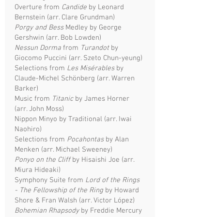
Overture from
Candide
by Leonard
Bernstein (arr. Clare Grundman)
Porgy and Bess
Medley by George
Gershwin (arr. Bob Lowden)
Nessun Dorma
from
Turandot
by
Giocomo Puccini (arr. Szeto Chun-yeung)
Selections from
Les Misérables
by
Claude-Michel Schönberg (arr. Warren
Barker)
Music from
Titanic
by James Horner
(arr. John Moss)
Nippon Minyo by Traditional (arr. Iwai
Naohiro)
Selections from
Pocahontas
by Alan
Menken (arr. Michael Sweeney)
Ponyo on the Cliff
by Hisaishi Joe (arr.
Miura Hideaki)
Symphony Suite from
Lord of the Rings
- The Fellowship of the Ring
by Howard
Shore & Fran Walsh (arr. Victor López)
Bohemian Rhapsody
by Freddie Mercury