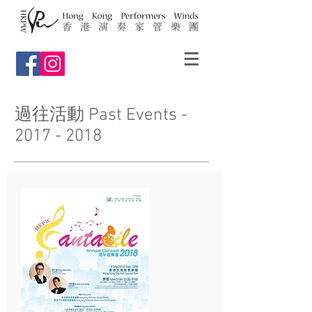
過往活動 Past Events -
2017 - 2018