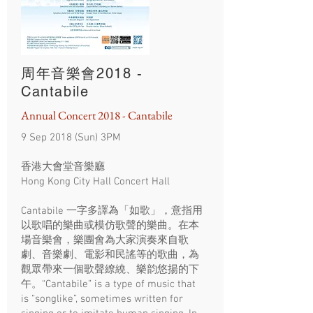
周年音樂會2018 -
Cantabile
Annual Concert 2018 - Cantabile
9 Sep 2018 (Sun) 3PM
香港大會堂音樂廳
Hong Kong City Hall Concert Hall
Cantabile 一字多譯為「如歌」，意指用
以歌唱的樂曲或模仿歌聲的樂曲。在本
場音樂會，樂團會為大家演奏來自歌
劇、音樂劇、電影和民謠等的歌曲，為
觀眾帶來一個歌聲繚繞、樂韵悠揚的下
午。“Cantabile” is a type of music that
is “songlike”, sometimes written for