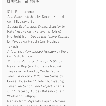
駐團指揮：司徒震洋
節目 Programme
One Piece: We Are!
by Tanaka Kouhei
(arr. Miyagawa Seiji)
Sound! Euphonium: Dream Solister
by
Kato Yusuke (arr. Kanayama Tohru)
Highlight from
Space Battleship Yamato
by Miyagawa Hiroshi (arr. Hoshide
Takashi)
Attach on Titan: Linked Horizon
by Revo
(arr. Sato Hiroaki)
Nintama Rantaro: Courage 100%
by
Makaino Koji (arr. Honzawa Naoyuki)
Inuyasha
for band by Wada Kaoru
Your Lie in April: If You Will Shine
by
Goose House (arr. Szeto Chun-yeung)
LoveLive! School Idol Project: That is
Our Miracle
by Kurosu Katsuhiko (arr.
Workshop Lollipop)
Medley from Miyazaki Hayao's Movies