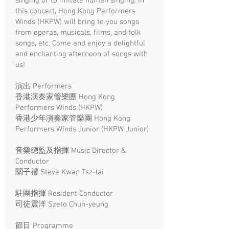
singing or to imitate human singing. In
this concert, Hong Kong Performers
Winds (HKPW) will bring to you songs
from operas, musicals, films, and folk
songs, etc. Come and enjoy a delightful
and enchanting afternoon of songs with
us!
演出 Performers
香港演奏家管樂團 Hong Kong
Performers Winds (HKPW)
香港少年演奏家管樂團 Hong Kong
Performers Winds Junior (HKPW Junior)
音樂總監及指揮 Music Director &
Conductor
關子禮 Steve Kwan Tsz-lai
駐團指揮 Resident Conductor
司徒震洋 Szeto Chun-yeung
節目 Programme