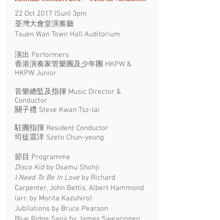
22 Oct 2017 (Sun) 3pm
荃灣大會堂演奏廳
Tsuen Wan Town Hall Auditorium
演出 Performers
香港演奏家管樂團及少年團 HKPW &
HKPW Junior
音樂總監及指揮 Music Director &
Conductor
關子禮 Steve Kwan Tsz-lai
駐團指揮 Resident Conductor
司徒震洋 Szeto Chun-yeung
節目 Programme
Disco Kid
by Osamu Shohji
I Need To Be In Love
by Richard
Carpenter, John Bettis, Albert Hammond
(arr. by Morita Kazuhiro)
Jubilations by Bruce Pearson
Blue Ridge Saga by James Swearingen