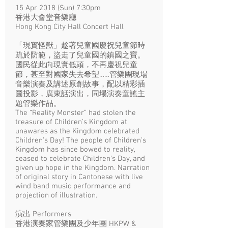
15 Apr 2018 (Sun) 7:30pm​
香港大會堂音樂廳
Hong Kong City Hall Concert Hall
「現實怪獸」趁著兒童國慶祝兒童節時
疏於防範，盜走了兒童國的鎮國之寶。
國民從此向現實低頭，不再慶祝兒童
節，甚至對國家失去希望……管樂團現場
音樂演奏及講述原創故事，配以精彩插
圖投影，廣東話演出，同場演奏童謠主
題管樂作品。
The “Reality Monster” had stolen the
treasure of Children's Kingdom at
unawares as the Kingdom celebrated
Children's Day! The people of Children's
Kingdom has since bowed to reality,
ceased to celebrate Children's Day, and
given up hope in the Kingdom. Narration
of original story in Cantonese with live
wind band music performance and
projection of illustration.
演出 Performers
香港演奏家管樂團及少年團 HKPW &