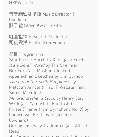
HKPW Junior
音樂總監及指揮 Music Director &
Conductor
關子禮 Steve Kwan Tsz-lai
駐團指揮 Resident Conductor
司徒震洋 Szeto Chun-yeung
節目 Programme
Star Puzzle March by Konagaya Soichi
It's a Small World
by The Sherman
Brothers (arr. Mashima Toshio)
Appalachian Sketches by Jim Curnow
The Inn of the Sixth Happiness
by
Malcolm Arnold & Paul F. Webster (arr.
Senoo Munetoshi)
My Grandfather's Clock
by Henry Clay
Work (arr. Yamashita Kunitoshi)
Finale (Theme from Symphony No. 9) by
Ludwig van Beethoven (arr. Ron
Cowherd)
Greensleeves by Traditional (arr. Alfred
Reed)