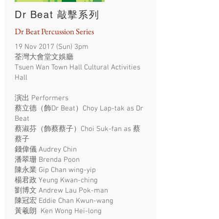
Dr Beat 敲擊系列
Dr Beat Percussion Series
19 Nov 2017 (Sun) 3pm
荃灣大會堂文娛廳
Tsuen Wan Town Hall Cultural Activities
Hall
演出 Performers
蔡立德（飾Dr Beat）Choy Lap-tak as Dr
Beat
蔡淑芬（飾蔡蔡子）Choi Suk-fan as 蔡
蔡子
錢偉儀 Audrey Chin
潘翠珊 Brenda Poon
陳永業 Gip Chan wing-yip
楊君政 Yeung Kwan-ching
劉博文 Andrew Lau Pok-man
陳冠宏 Eddie Chan Kwun-wang
黃羲朗 Ken Wong Hei-long