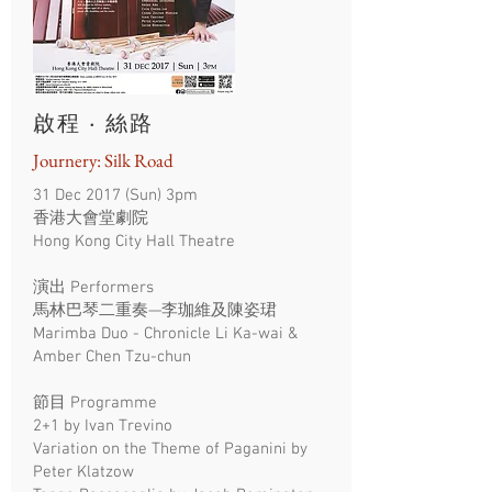
啟程 · 絲路
Journery: Silk Road
31 Dec 2017 (Sun) 3pm
香港大會堂劇院
Hong Kong City Hall Theatre
演出 Performers
馬林巴琴二重奏—李珈維及陳姿珺
Marimba Duo - Chronicle Li Ka-wai &
Amber Chen Tzu-chun
節目 Programme
2+1 by Ivan Trevino
Variation on the Theme of Paganini by
Peter Klatzow