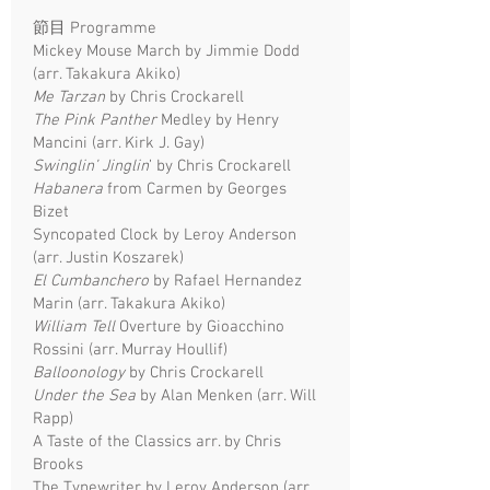
節目 Programme
Mickey Mouse March by Jimmie Dodd
(arr. Takakura Akiko)
Me Tarzan
by Chris Crockarell
The Pink Panther
Medley by Henry
Mancini (arr. Kirk J. Gay)
Swinglin’ Jinglin
’ by Chris Crockarell
Habanera
from Carmen by Georges
Bizet
Syncopated Clock by Leroy Anderson
(arr. Justin Koszarek)
El Cumbanchero
by Rafael Hernandez
Marin (arr. Takakura Akiko)
William Tell
Overture by Gioacchino
Rossini (arr. Murray Houllif)
Balloonology
by Chris Crockarell
Under the Sea
by Alan Menken (arr. Will
Rapp)
A Taste of the Classics arr. by Chris
Brooks
The Typewriter by Leroy Anderson (arr.