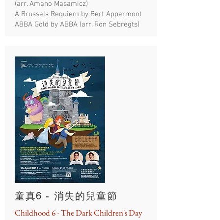
(arr. Amano Masamicz)
A Brussels Requiem by Bert Appermont
ABBA Gold by ABBA (arr. Ron Sebregts)
童真6 - 消失的兒童節
Childhood 6 - The Dark Children's Day