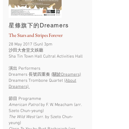
星條旗下的Dreamers
The Stars and Stripes Forever
28 May 2017 (Sun) 3pm
沙田大會堂文娛廳
Sha Tin Town Hall Cultral Activities Hall
演出 Performers
Dreamers 長號四重奏
(關於Dreamers)
Dreamers Trombone Quartet
(About
Dreamers)
節目 Programme
American Patrol
by F. W. Meacham (arr.
Szeto Chun-yeung)
The Wild West
(arr. by Szeto Chun-
yeung)