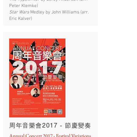
Peter Klemke)
Star Wars
Medley by John Williams (arr.
Eric Kalver)
周年音樂會2017 - 節慶變奏
Annual Concert 2017 - Festival Variations