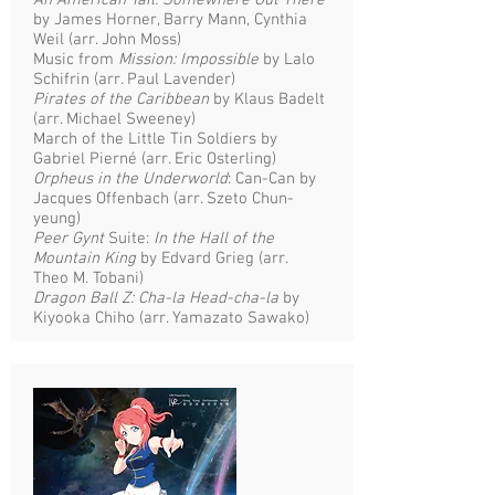
An American Tail: Somewhere Out There
by James Horner, Barry Mann, Cynthia
Weil (arr. John Moss)
Music from
Mission: Impossible
by Lalo
Schifrin (arr. Paul Lavender)
Pirates of the Caribbean
by Klaus Badelt
(arr. Michael Sweeney)
March of the Little Tin Soldiers by
Gabriel Pierné (arr. Eric Osterling)
Orpheus in the Underworld
: Can-Can by
Jacques Offenbach (arr. Szeto Chun-
yeung)
Peer Gynt
Suite:
In the Hall of the
Mountain King
by Edvard Grieg (arr.
Theo M. Tobani)
Dragon Ball Z: Cha-la Head-cha-la
by
Kiyooka Chiho (arr. Yamazato Sawako)