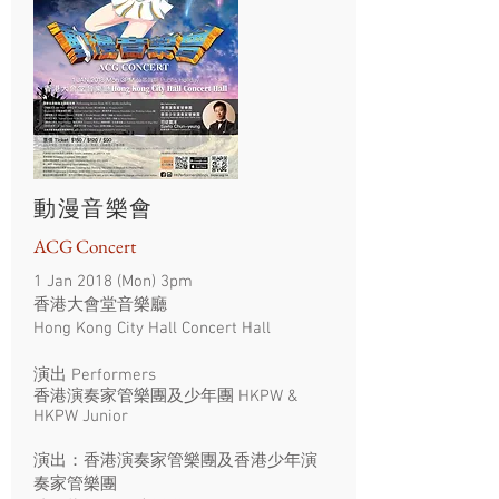
動漫音樂會
ACG Concert
1 Jan 2018 (Mon) 3pm
香港大會堂音樂廳
Hong Kong City Hall Concert Hall
演出 Performers
香港演奏家管樂團及少年團 HKPW &
HKPW Junior
演出：香港演奏家管樂團及香港少年演
奏家管樂團