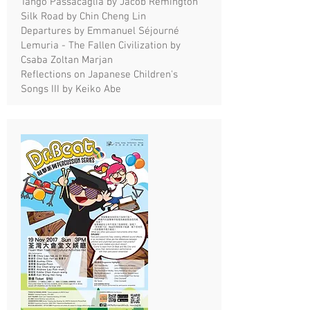
Tango Passacaglia by Jacob Remington
Silk Road by Chin Cheng Lin
Departures by Emmanuel Séjourné
Lemuria - The Fallen Civilization by
Csaba Zoltan Marjan
Reflections on Japanese Children's
Songs III by Keiko Abe