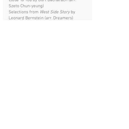
Close To You
by Burt Bacharach (arr.
Szeto Chun-yeung)
Selections from
West Side Story
by
Leonard Bernstein (arr. Dreamers)
On A Hymnsong of Philip Bliss
by David
R. Holsinger (arr. Ken Ng Ka-chi)
City Of Stars
by Justin Hurwitz (arr.
Szeto Chun-yeung)
Disney Medley arr. by Szeto Chun-yeung
Heal The World
by Michael Jackson (arr.
Szeto Chun-yeung)
The Stars & Stripes Forever
by John
Philip Sousa (arr. Robert S. Dalton)