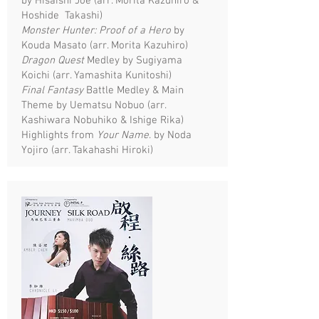
by Hisaishi Joe (arr. Morita Kazuhiro &
Hoshide Takashi)
Monster Hunter: Proof of a Hero
by
Kouda Masato (arr. Morita Kazuhiro)
Dragon Quest
Medley by Sugiyama
Koichi (arr. Yamashita Kunitoshi)
Final Fantasy
Battle Medley & Main
Theme by Uematsu Nobuo (arr.
Kashiwara Nobuhiko & Ishige Rika)
Highlights from
Your Name
. by Noda
Yojiro (arr. Takahashi Hiroki)