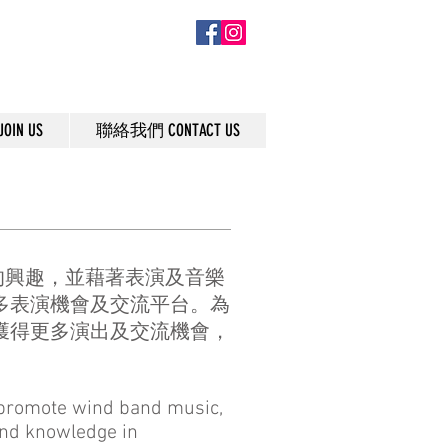
IN US
聯絡我們 CONTACT US
的興趣，並藉著表演及音樂
多表演機會及交流平台。為
獲得更多演出及交流機會，
o promote wind band music,
and knowledge in