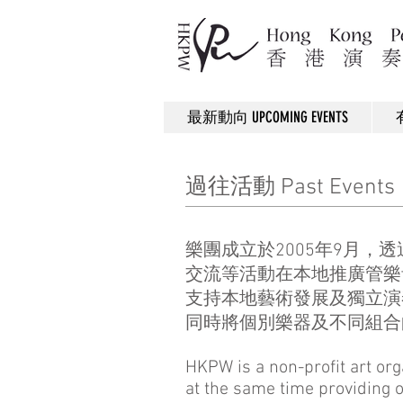
最新動向 UPCOMING EVENTS
過往活動 Past Events
樂團成立於2005年9月
交流等活動在本地推廣管樂
支持本地藝術發展及獨立演
同時將個別樂器及不同組合
HKPW is a non-profit art or
at the same time providing o