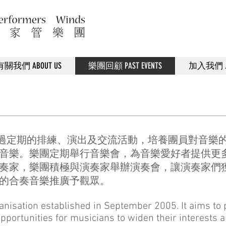
有關我們 ABOUT US
樂團回顧 PAST EVENTS
加入我們 JO
，透過定期的排練、演出及交流活動，培養團員對音樂
音樂。​樂團定期舉行音樂會，為音樂愛好者提供更
奏家，樂團積極與演奏家舉辦演奏會，讓演奏家們
的合奏音樂推廣予觀眾。
ganisation established in September 2005. It aims t
pportunities for musicians to widen their interests 