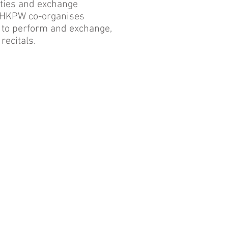
ities and exchange
, HKPW co-organises
s to perform and exchange,
recitals.