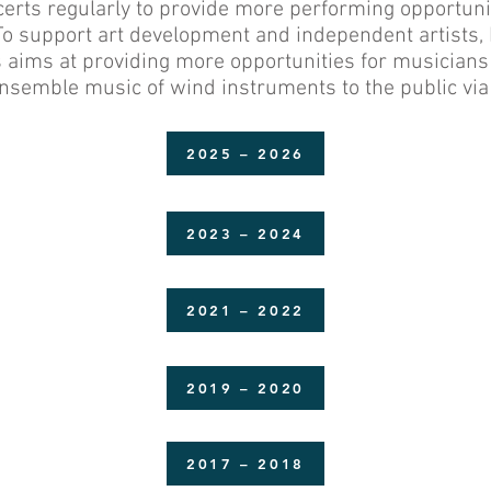
erts regularly to provide more performing opportun
 To support art development and independent artists
is aims at providing more opportunities for musician
nsemble music of wind instruments to the public via 
2025 – 2026
2023 – 2024
2021 – 2022
2019 – 2020
2017 – 2018