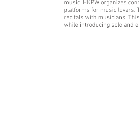
music. HKPW organizes conc
platforms for music lovers.
recitals with musicians. Th
while introducing solo and e