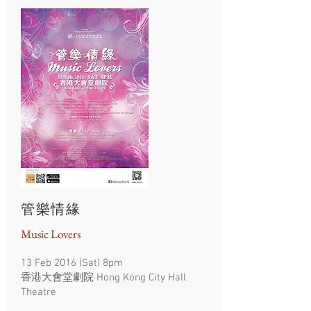
管樂情緣
Music Lovers
13 Feb 2016 (Sat) 8pm
香港大會堂劇院 Hong Kong City Hall
Theatre