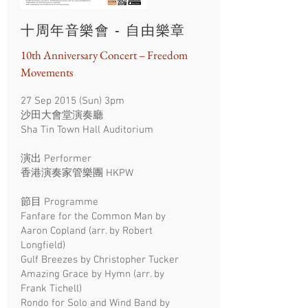
十周年音樂會 - 自由樂章
10th Anniversary Concert – Freedom
Movements
27 Sep 2015 (Sun) 3pm
沙田大會堂演奏廳
Sha Tin Town Hall Auditorium
演出
Performer
​香港演奏家管樂團 HKPW
​節目 Programme
Fanfare for the Common Man by
Aaron Copland (arr. by Robert
Longfield)
Gulf Breezes by Christopher Tucker
Amazing Grace by Hymn (arr. by
Frank Tichell)
Rondo for Solo and Wind Band by