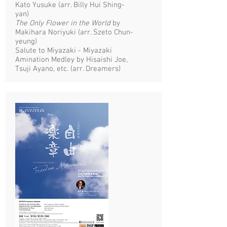
Kato Yusuke (arr. Billy Hui Shing-
yan)
The Only Flower in the World
by
Makihara Noriyuki (arr. Szeto Chun-
yeung)
Salute to Miyazaki - Miyazaki
Amination Medley by Hisaishi Joe,
Tsuji Ayano, etc. (arr. Dreamers)