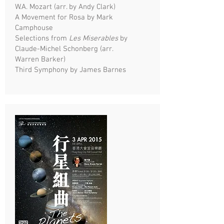
W.A. Mozart (arr. by Andy Clark)
A Movement for Rosa by Mark
Camphouse
Selections from
Les Miserables
by
Claude-Michel Schonberg (arr.
Warren Barker)
Third Symphony by James Barnes