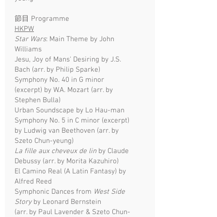
​節目
Programme
HKPW
Star Wars
: Main Theme by John
Williams
Jesu, Joy of Mans' Desiring by J.S.
Bach (arr. by Philip Sparke)
Symphony No. 40 in G minor
(excerpt) by W.A. Mozart (arr. by
Stephen Bulla)
Urban Soundscape by Lo Hau-man
Symphony No. 5 in C minor (excerpt)
by Ludwig van Beethoven (arr. by
Szeto Chun-yeung)
La fille aux cheveux de lin
by Claude
Debussy (arr. by Morita Kazuhiro)
El Camino Real (A Latin Fantasy) by
Alfred Reed
Symphonic Dances from
West Side
Story
by Leonard Bernstein
(arr. by Paul Lavender & Szeto Chun-