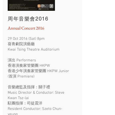
周年音樂會2016
Annual Concert 2016
29 Oct 2016 (Sat) 8pm
葵青劇院演藝廳
Kwai Tsing Theatre Auditorium
演出 Performers
香港演奏家管樂團 HKPW
香港少年演奏家管樂團 HKPW Junior
(首演 Premiere)
音樂總監及指揮：關子禮
Music Director & Conductor: Steve
Kwan Tsz-lai
駐團指揮：司徒震洋
Resident Conductor: Szeto Chun-
yeung