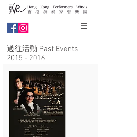
過往活動 Past Events
2015 - 2016