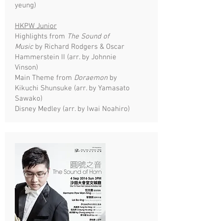
yeung)
HKPW Junior
Highlights from
The Sound of
Music
by Richard Rodgers & Oscar
Hammerstein II (arr. by Johnnie
Vinson)
Main Theme from
Doraemon
by
Kikuchi Shunsuke (arr. by Yamasato
Sawako)
Disney Medley (arr. by Iwai Noahiro)