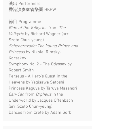
演出 Performers
香港演奏家管樂團 HKPW
​節目 Programme
Ride of the Valkyries
from
The
Valkyrie
by Richard Wagner (arr.
Szeto Chun-yeung)
Scheherazade: The Young Prince and
Princess
by Nikolai Rimsky-
Korsakov
Symphony No. 2 - The Odyssey by
Robert Smith
Perseus - A Hero's Quest in the
Heavens by Yagisawa Satoshi
Princess Kaguya by Taruya Masanori
Can-Can
from
Orpheus
in the
Underworld by Jacques Offenbach
(arr. Szeto Chun-yeung)
Dances from Crete by Adam Gorb