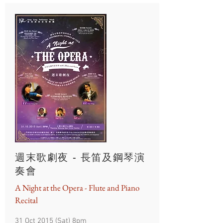
週末歌劇夜 - 長笛及鋼琴演
奏會
A Night at the Opera - Flute and Piano
Recital
31 Oct 2015 (Sat) 8pm​