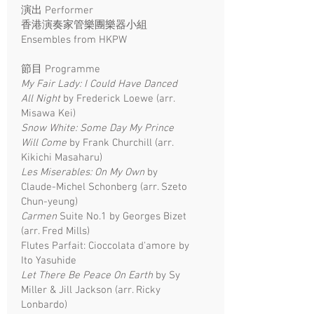
演出 Performer
香港演奏家管樂團樂器小組
Ensembles from HKPW
節目 Programme
My Fair Lady: I Could Have Danced
All Night
by Frederick Loewe (arr.
Misawa Kei)
Snow White: Some Day My Prince
Will Come
by Frank Churchill (arr.
Kikichi Masaharu)
Les Miserables: On My Own
by
Claude-Michel Schonberg (arr. Szeto
Chun-yeung)
Carmen
Suite No.1 by Georges Bizet
(arr. Fred Mills)
Flutes Parfait: Cioccolata d'amore by
Ito Yasuhide
Let There Be Peace On Earth
by Sy
Miller & Jill Jackson (arr. Ricky
Lonbardo)