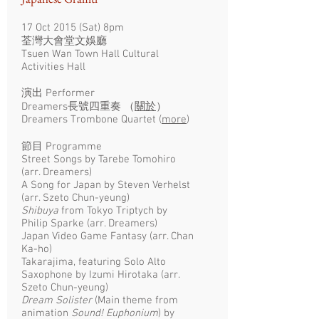
17 Oct 2015 (Sat) 8pm
荃灣大會堂文娛廳
Tsuen Wan Town Hall Cultural
Activities Hall
演出 Performer
Dreamers長號四重奏 （
關於
）
Dreamers Trombone Quartet (
more
)
節目 Programme
Street Songs by Tarebe Tomohiro
(arr. Dreamers)
A Song for Japan by Steven Verhelst
(arr. Szeto Chun-yeung)
Shibuya
from Tokyo Triptych by
Philip Sparke (arr. Dreamers)
Japan Video Game Fantasy (arr. Chan
Ka-ho)
Takarajima, featuring Solo Alto
Saxophone by Izumi Hirotaka (arr.
Szeto Chun-yeung)
Dream Solister
(Main theme from
animation
Sound! Euphonium
) by