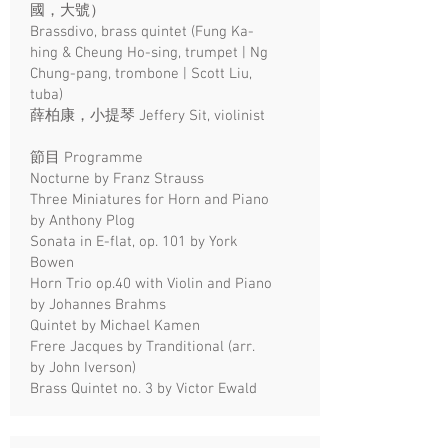
國，大號）
Brassdivo, brass quintet (Fung Ka-
hing & Cheung Ho-sing, trumpet | Ng
Chung-pang, trombone | Scott Liu,
tuba)
薛柏康，小提琴 Jeffery Sit, violinist
節目 Programme
Nocturne by Franz Strauss
Three Miniatures for Horn and Piano
by Anthony Plog
Sonata in E-flat, op. 101 by York
Bowen
Horn Trio op.40 with Violin and Piano
by Johannes Brahms
Quintet by Michael Kamen
Frere Jacques by Tranditional (arr.
by John Iverson)
Brass Quintet no. 3 by Victor Ewald