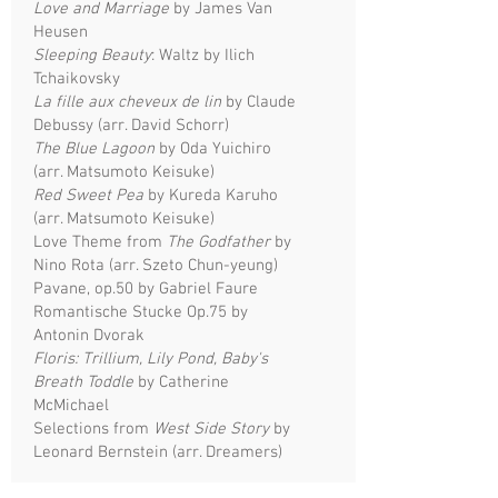
Love and Marriage
by James Van
Heusen
Sleeping Beauty
: Waltz by Ilich
Tchaikovsky
La fille aux cheveux de lin
by Claude
Debussy (arr. David Schorr)
The Blue Lagoon
by Oda Yuichiro
(arr. Matsumoto Keisuke)
Red Sweet Pea
by Kureda Karuho
(arr. Matsumoto Keisuke)
Love Theme from
The Godfather
by
Nino Rota (arr. Szeto Chun-yeung)
Pavane, op.50 by Gabriel Faure
Romantische Stucke Op.75 by
Antonin Dvorak
Floris: Trillium, Lily Pond, Baby's
Breath Toddle
by Catherine
McMichael
Selections from
West Side Story
by
Leonard Bernstein (arr. Dreamers)