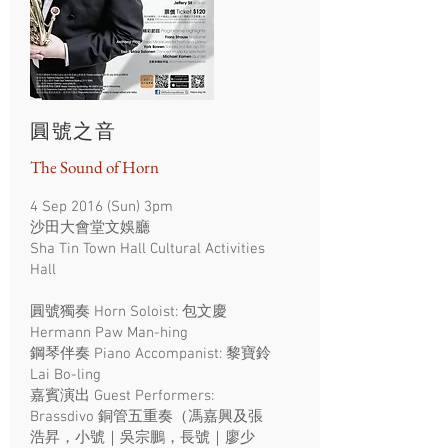
圓號之音
The Sound of Horn
4 Sep 2016 (Sun) 3pm
沙田大會堂文娛廳
Sha Tin Town Hall Cultural Activities
Hall
圓號獨奏 Horn Soloist: 包文慶
Hermann Paw Man-hing
鋼琴伴奏 Piano Accompanist: 黎寶鈴
Lai Bo-ling
嘉賓演出 Guest Performers:
Brassdivo 銅管五重奏（馮嘉興及張
浩昇，小號｜吳宗鵬，長號｜廖少