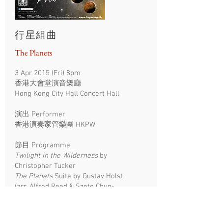
行星組曲
The Planets
3 Apr 2015 (Fri) 8pm
香港大會堂演音樂廳
Hong Kong City Hall Concert Hall
演出
Performer
​香港演奏家管樂團 HKPW
節目 Programme
Twilight in the Wilderness
by
Christopher Tucker
The Planets
Suite by Gustav Holst
(arr. Alfred Reed & Szeto Chun-
yeung)
Third & fourth movements from
Third Symphony by James Barnes