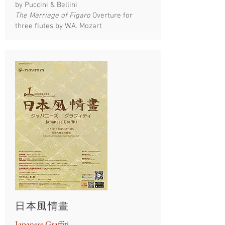
by Puccini & Bellini
The Marriage of Figaro
Overture for
three flutes by W.A. Mozart
日本風情畫
Japanese Graffiti