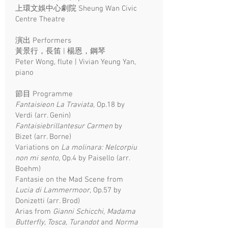
上環文娛中心劇院 Sheung Wan Civic
Centre Theatre
演出 Performers
黃景行，長笛 | 楊恩，鋼琴
Peter Wong, flute | Vivian Yeung Yan,
piano
​節目 Programme
Fantaisieon La Traviata
, Op.18 by
Verdi (arr. Genin)
Fantaisiebrillantesur Carmen
by
Bizet (arr. Borne)
Variations on
La molinara: Nelcorpiu
non mi sento
, Op.4 by Paisello (arr.
Boehm)
Fantasie on the Mad Scene from
Lucia di Lammermoor
, Op.57 by
Donizetti (arr. Brod)
Arias from
Gianni Schicchi, Madama
Butterfly, Tosca, Turandot
and
Norma