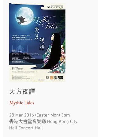
天方夜譚
Mythic Tales
28 Mar 2016 (Easter Mon) 3pm
香港大會堂音樂廳 Hong Kong City
Hall Concert Hall